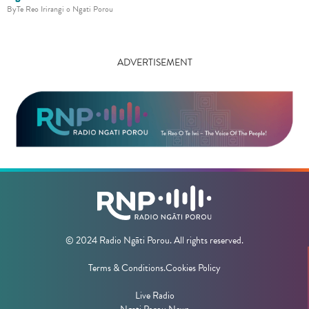
By
Te Reo Irirangi o Ngati Porou
ADVERTISEMENT
© 2024 Radio Ngāti Porou. All rights reserved.
Terms & Conditions.
Cookies Policy
Live Radio