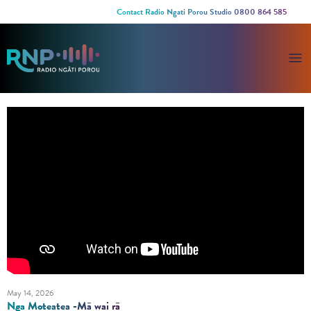
Contact Radio Ngati Porou Studio 0800 864 585
May 14, 2026
Nga Moteatea -Mā wai rā