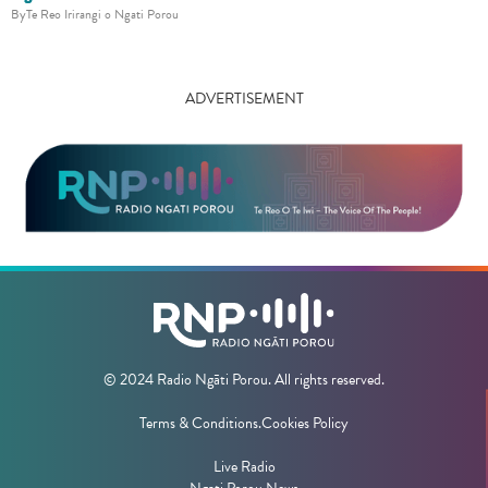
By
Te Reo Irirangi o Ngati Porou
ADVERTISEMENT
© 2024 Radio Ngāti Porou. All rights reserved.
Terms & Conditions.
Cookies Policy
Live Radio