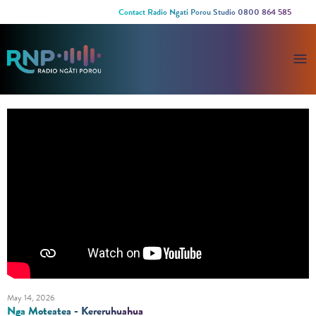
Contact Radio Ngati Porou Studio 0800 864 585
May 14, 2026
Nga Moteatea - Kereruhuahua