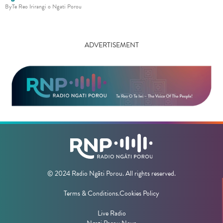
By
Te Reo Irirangi o Ngati Porou
ADVERTISEMENT
© 2024 Radio Ngāti Porou. All rights reserved.
Terms & Conditions.
Cookies Policy
Live Radio