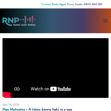
Contact Radio Ngati Porou Studio 0800 864 585
May 14, 2026
Nga Moteatea - A tātou kōrero hoki ra e aue